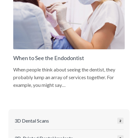
When to See the Endodontist
When people think about seeing the dentist, they
probably lump an array of services together. For
example, you might say…
3D Dental Scans
2