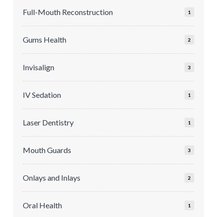
Full-Mouth Reconstruction
1
Gums Health
2
Invisalign
3
IV Sedation
1
Laser Dentistry
1
Mouth Guards
3
Onlays and Inlays
2
Oral Health
1