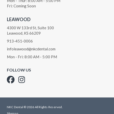
Mon - Thur: 8:00 AM - 5:00 PM
Fri: Coming Soon
LEAWOOD
4300 W 133rd St, Suite 100
Leawood, KS 66209
913-451-0006
infoleawood@nkcdental.com
Mon - Fri: 8:00 AM - 5:00 PM
FOLLOW US
NKC Dental © 2026 All Rights Reserved.
Sitemap