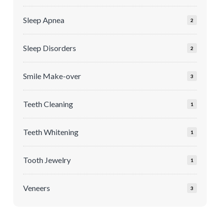
Sleep Apnea
2
Sleep Disorders
2
Smile Make-over
3
Teeth Cleaning
1
Teeth Whitening
1
Tooth Jewelry
1
Veneers
3