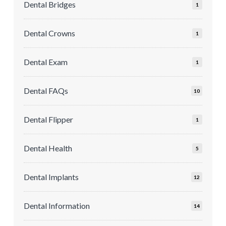
Dental Bridges
1
Dental Crowns
1
Dental Exam
1
Dental FAQs
10
Dental Flipper
1
Dental Health
5
Dental Implants
12
Dental Information
14