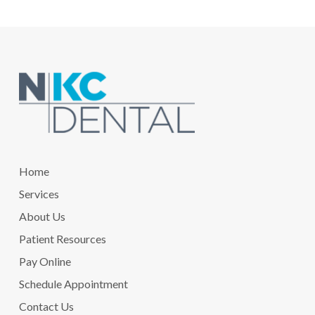
Return
to
start
of
page
Home
Services
About Us
Patient Resources
Pay Online
Schedule Appointment
Contact Us