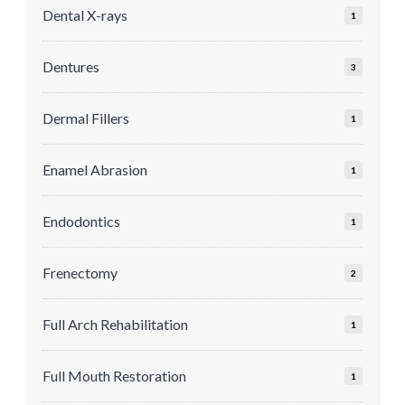
Dental X-rays
1
Dentures
3
Dermal Fillers
1
Enamel Abrasion
1
Endodontics
1
Frenectomy
2
Full Arch Rehabilitation
1
Full Mouth Restoration
1