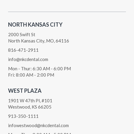
NORTH KANSAS CITY
2000 Swift St
North Kansas City, MO, 64116
816-471-2911
info@nkcdental.com
Mon - Thur: 6:30 AM - 6:00 PM
Fri: 8:00 AM - 2:00 PM
WEST PLAZA
1901 W 47th Pl, #101
Westwood, KS 66205
913-350-1111
infowestwood@nkcdental.com