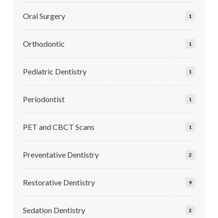
Oral Surgery
1
Orthodontic
1
Pediatric Dentistry
1
Periodontist
1
PET and CBCT Scans
1
Preventative Dentistry
2
Restorative Dentistry
9
Sedation Dentistry
2