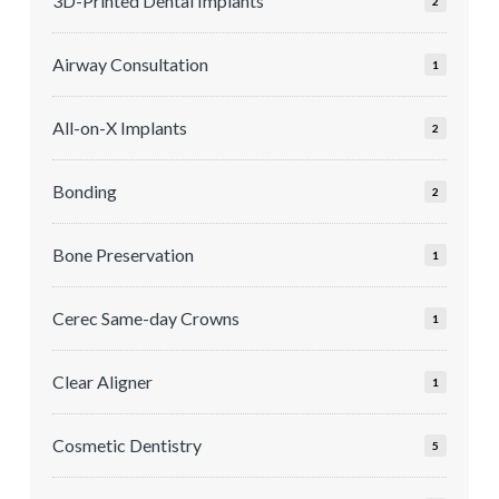
3D-Printed Dental Implants
2
Airway Consultation
1
All-on-X Implants
2
Bonding
2
Bone Preservation
1
Cerec Same-day Crowns
1
Clear Aligner
1
Cosmetic Dentistry
5