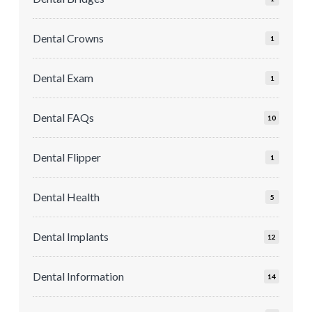
Dental Crowns
1
Dental Exam
1
Dental FAQs
10
Dental Flipper
1
Dental Health
5
Dental Implants
12
Dental Information
14