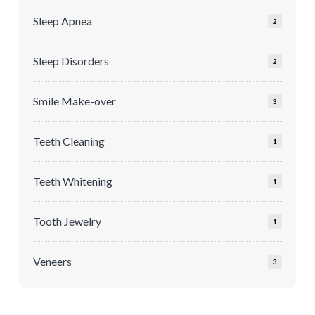
Sleep Apnea
2
Sleep Disorders
2
Smile Make-over
3
Teeth Cleaning
1
Teeth Whitening
1
Tooth Jewelry
1
Veneers
3