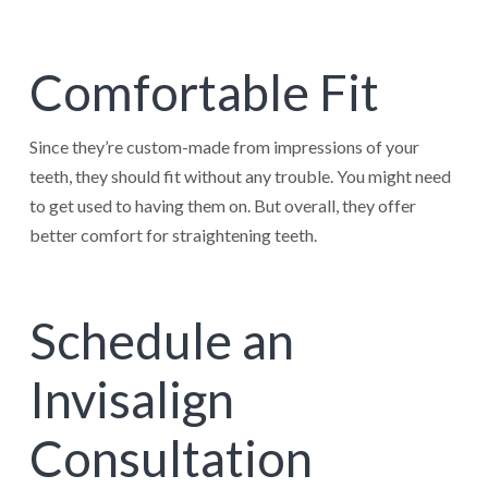
Comfortable Fit
Since they’re custom-made from impressions of your
teeth, they should fit without any trouble. You might need
to get used to having them on. But overall, they offer
better comfort for straightening teeth.
Schedule an
Invisalign
Consultation