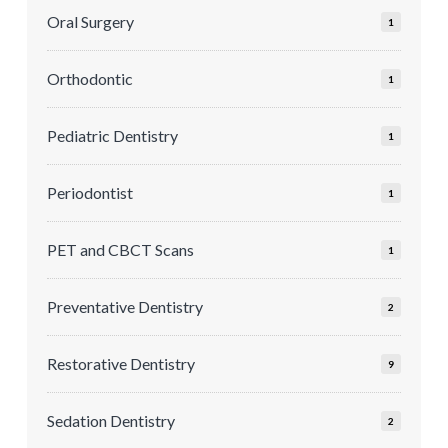
Oral Surgery
1
Orthodontic
1
Pediatric Dentistry
1
Periodontist
1
PET and CBCT Scans
1
Preventative Dentistry
2
Restorative Dentistry
9
Sedation Dentistry
2