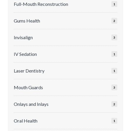
Full-Mouth Reconstruction
1
Gums Health
2
Invisalign
3
IV Sedation
1
Laser Dentistry
1
Mouth Guards
3
Onlays and Inlays
2
Oral Health
1