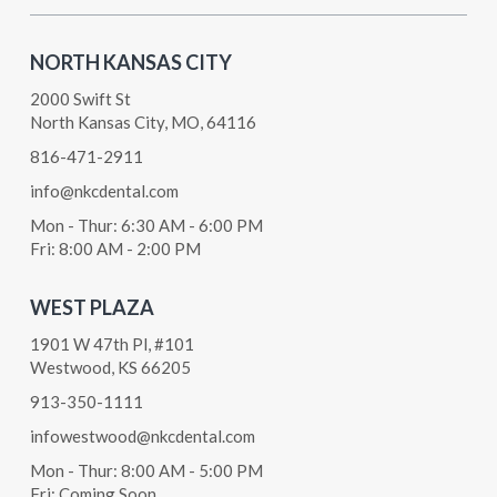
NORTH KANSAS CITY
2000 Swift St
North Kansas City, MO, 64116
816-471-2911
info@nkcdental.com
Mon - Thur: 6:30 AM - 6:00 PM
Fri: 8:00 AM - 2:00 PM
WEST PLAZA
1901 W 47th Pl, #101
Westwood, KS 66205
913-350-1111
infowestwood@nkcdental.com
Mon - Thur: 8:00 AM - 5:00 PM
Fri: Coming Soon