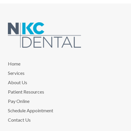
Return
to
start
of
page
Home
Services
About Us
Patient Resources
Pay Online
Schedule Appointment
Contact Us