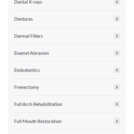
Dental X-rays
1
Dentures
3
Dermal Fillers
1
Enamel Abrasion
1
Endodontics
1
Frenectomy
2
Full Arch Rehabilitation
1
Full Mouth Restoration
1