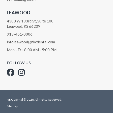
LEAWOOD
4300 W 133rd St, Suite 100
Leawood, KS 66209
913-451-0006
infoleawood@nkcdental.com
Mon - Fri: 8:00 AM - 5:00 PM
FOLLOW US
NKC Dental © 2026 All Rights Reserved.
Sitemap