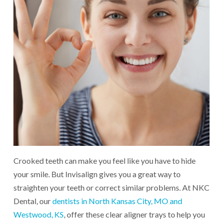
Crooked teeth can make you feel like you have to hide
your smile. But Invisalign gives you a great way to
straighten your teeth or correct similar problems. At NKC
Dental, our
dentists in North Kansas City, MO and
Westwood, KS
, offer these clear aligner trays to help you