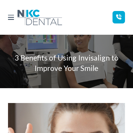
Skip
Skip
to
to
Content
footer
navigation
3 Benefits of Using Invisalign to
Improve Your Smile