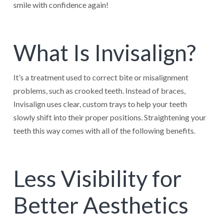
smile with confidence again!
What Is Invisalign?
It’s a treatment used to correct bite or misalignment
problems, such as crooked teeth. Instead of braces,
Invisalign uses clear, custom trays to help your teeth
slowly shift into their proper positions. Straightening your
teeth this way comes with all of the following benefits.
Less Visibility for
Better Aesthetics