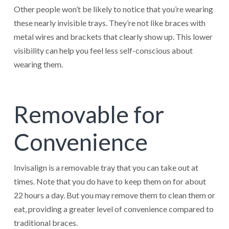
Other people won’t be likely to notice that you’re wearing
these nearly invisible trays. They’re not like braces with
metal wires and brackets that clearly show up. This lower
visibility can help you feel less self-conscious about
wearing them.
Removable for
Convenience
Invisalign is a removable tray that you can take out at
times. Note that you do have to keep them on for about
22 hours a day. But you may remove them to clean them or
eat, providing a greater level of convenience compared to
traditional braces.