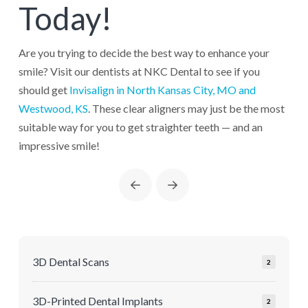
Today!
Are you trying to decide the best way to enhance your
smile? Visit our dentists at NKC Dental to see if you
should get
Invisalign in North Kansas City, MO and
Westwood, KS
. These clear aligners may just be the most
suitable way for you to get straighter teeth — and an
impressive smile!
Prev
Next
3D Dental Scans
2
3D-Printed Dental Implants
2