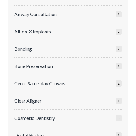
Airway Consultation
1
All-on-X Implants
2
Bonding
2
Bone Preservation
1
Cerec Same-day Crowns
1
Clear Aligner
1
Cosmetic Dentistry
5
Dental Bridges
1